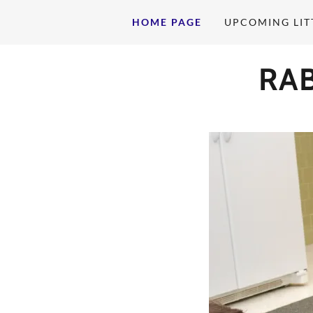
HOME PAGE
UPCOMING LIT
RA