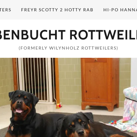
TERS
FREYR SCOTTY 2 HOTTY RAB
HI-PO HANN
BENBUCHT ROTTWEIL
(FORMERLY WILYNHOLZ ROTTWEILERS)