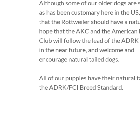
Although some of our older dogs are st
as has been customary here in the US,
that the Rottweiler should have a natu
hope that the AKC and the American 
Club will follow the lead of the ADRK
in the near future, and welcome and
encourage natural tailed dogs.
All of our puppies have their natural ta
the ADRK/FCI Breed Standard.