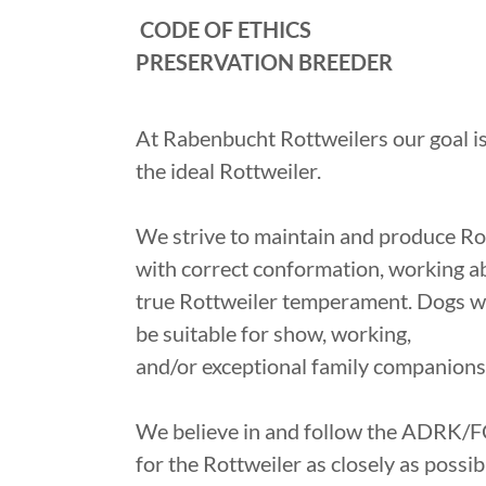
CODE OF ETHICS
PRESERVATION BREEDER
At Rabenbucht Rottweilers our goal is
the ideal Rottweiler.
We strive to maintain and produce Ro
with correct conformation, working abi
true Rottweiler temperament. Dogs 
be suitable for show, working,
and/or exceptional family companions
We believe in and follow the ADRK/F
for the Rottweiler as closely as possib