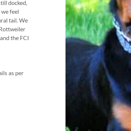
ill docked,
 we feel
ral tail. We
Rottweiler
 and the FCI
ils as per