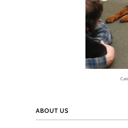
Cai
ABOUT US