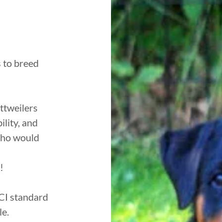
 to breed
ttweilers
lity, and
who would
!
CI standard
le.