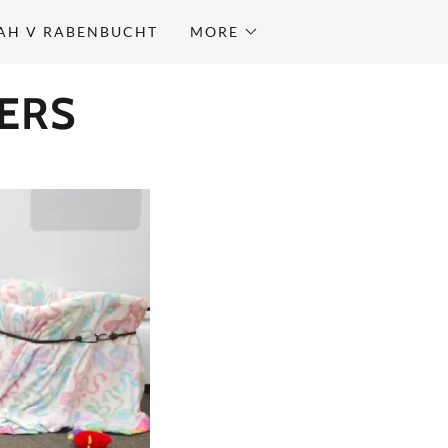
AH V RABENBUCHT
MORE
ERS