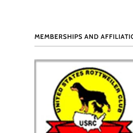
MEMBERSHIPS AND AFFILIATI