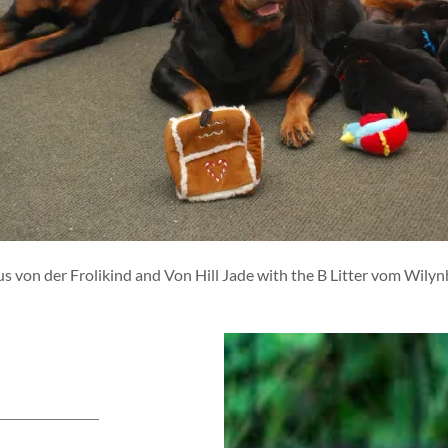
us von der Frolikind and Von Hill Jade with the B Litter vom Wilyn