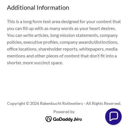
Additional Information
This is a long form text area designed for your content that
you can fill up with as many words as your heart desires.
You can write articles, long mission statements, company
policies, executive profiles, company awards/distinctions,
office locations, shareholder reports, whitepapers, media
mentions and other pieces of content that don’t fit into a
shorter, more succinct space.
Copyright © 2026 Rabenbucht Rottweilers - All Rights Reserved.
Powered by