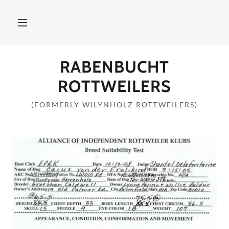
RABENBUCHT
ROTTWEILERS
(FORMERLY WILYNHOLZ ROTTWEILERS)